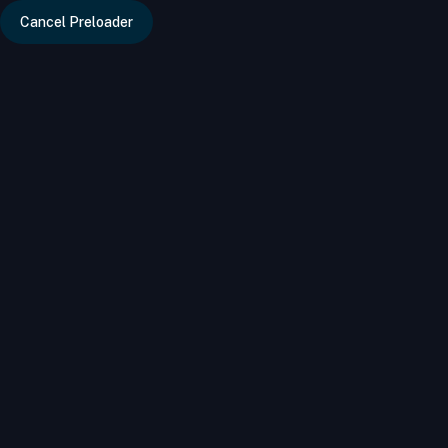
Error updating SUB Cat hits: You have an error in your SQL s
Cancel Preloader
info@bizdire
Dry Fruits & Nuts
Food & Beverages
Categories