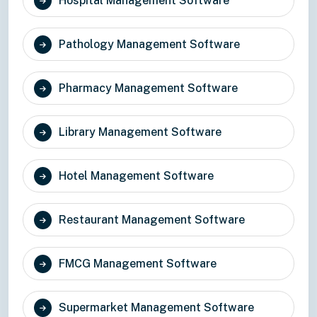
Hospital Management Software
Pathology Management Software
Pharmacy Management Software
Library Management Software
Hotel Management Software
Restaurant Management Software
FMCG Management Software
Supermarket Management Software