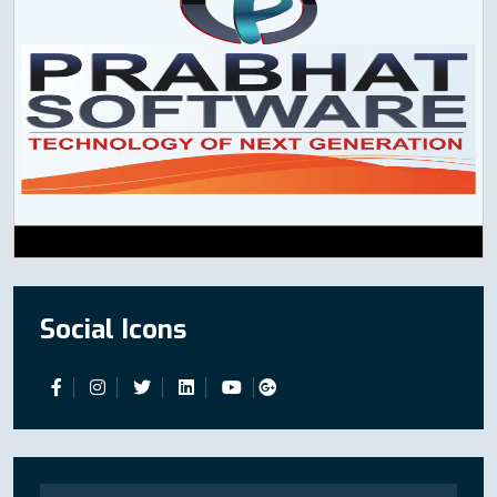
Social Icons