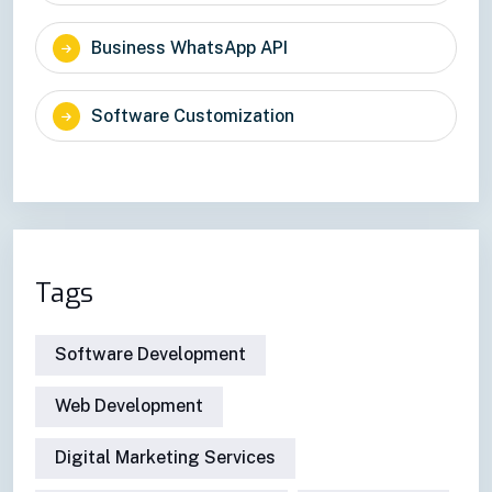
Business WhatsApp API
Software Customization
Tags
Software Development
Web Development
Digital Marketing Services