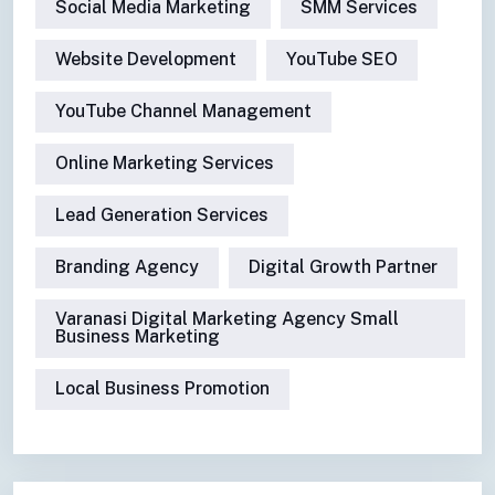
Social Media Marketing
SMM Services
Website Development
YouTube SEO
YouTube Channel Management
Online Marketing Services
Lead Generation Services
Branding Agency
Digital Growth Partner
Varanasi Digital Marketing Agency Small
Business Marketing
Local Business Promotion