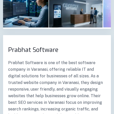
Previous
Next
Prabhat Software
Prabhat Software is one of the best software
company in Varanasi, offering reliable IT and
digital solutions for businesses of all sizes. As a
trusted website company in Varanasi, they design
responsive, user friendly, and visually engaging
websites that help businesses grow online. Their
best SEO services in Varanasi focus on improving
search rankings, increasing organic traffic, and