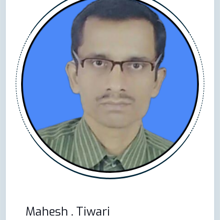
Mahesh . Tiwari