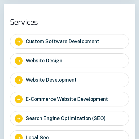
Services
Custom Software Development
Website Design
Website Development
E-Commerce Website Development
Search Engine Optimization (SEO)
Local Seo