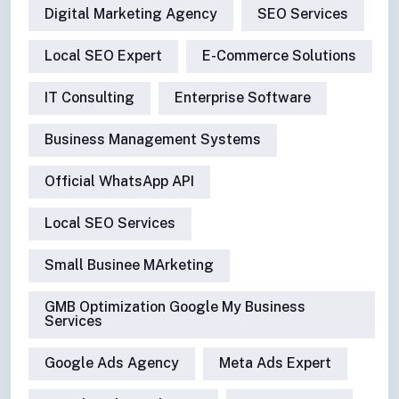
Digital Marketing Agency
SEO Services
Local SEO Expert
E-Commerce Solutions
IT Consulting
Enterprise Software
Business Management Systems
Official WhatsApp API
Local SEO Services
Small Businee MArketing
GMB Optimization Google My Business
Services
Google Ads Agency
Meta Ads Expert