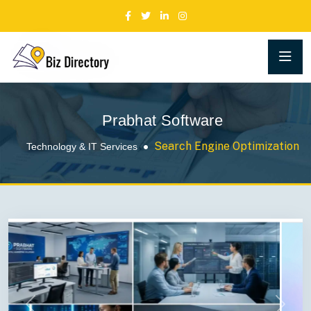
Prabhat Software
Search Engine Optimization
Technology & IT Services