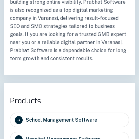
building strong online visibility. Prabhat Software
is also recognized as a top digital marketing
company in Varanasi, delivering result-focused
SEO and SMO strategies tailored to business
goals. If you are looking for a trusted GMB expert
near you or a reliable digital partner in Varanasi,
Prabhat Software is a dependable choice for long
term growth and consistent results.
Products
School Management Software