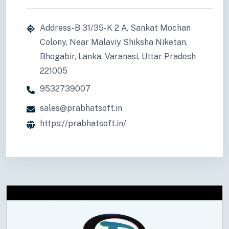
Address-B 31/35-K 2 A, Sankat Mochan
Colony, Near Malaviy Shiksha Niketan,
Bhogabir, Lanka, Varanasi, Uttar Pradesh
221005
9532739007
sales@prabhatsoft.in
https://prabhatsoft.in/