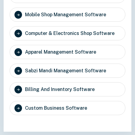
Mobile Shop Management Software
Computer & Electronics Shop Software
Apparel Management Software
Sabzi Mandi Management Software
Billing And Inventory Software
Custom Business Software