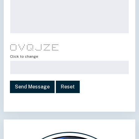
***** * * ***** * ******* *******
* * * * * * * * *
* * * * * * * * *
* * * * * * * * ****
* * * * * * * * * *
* * * * * * * * * *
***** * **** * ***** ******* *******
Click to change
Send Message
Reset