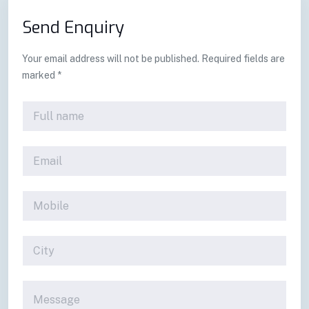
Send Enquiry
Your email address will not be published. Required fields are
marked *