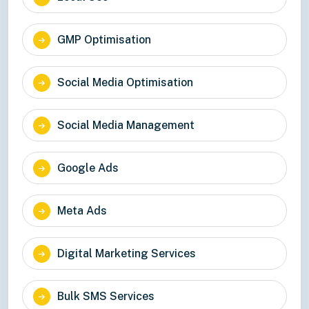
GMP Optimisation
Social Media Optimisation
Social Media Management
Google Ads
Meta Ads
Digital Marketing Services
Bulk SMS Services