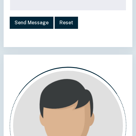
Send Message
Reset