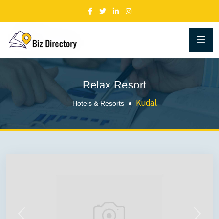
Relax Resort
Kudal
Hotels & Resorts