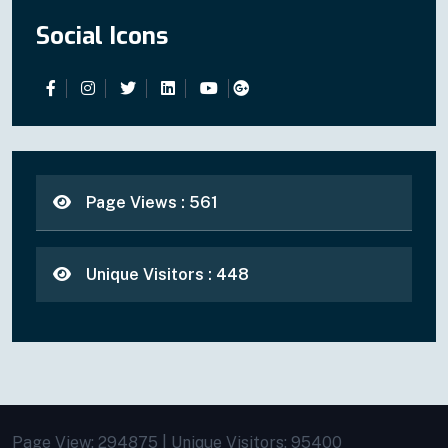
Social Icons
Page Views : 561
Unique Visitors : 448
Page View: 294875 | Unique Visitors: 95400