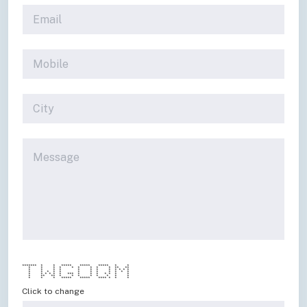
******* * * ***** ***** ***** * *
* * * * * * * * * ** **
* * * * * * * * * * * *
* * * * * * * * * * * *
* * * * * * *** * * * * * * *
* ** ** * * * * * * * *
* * * ***** ***** **** * * *
Click to change