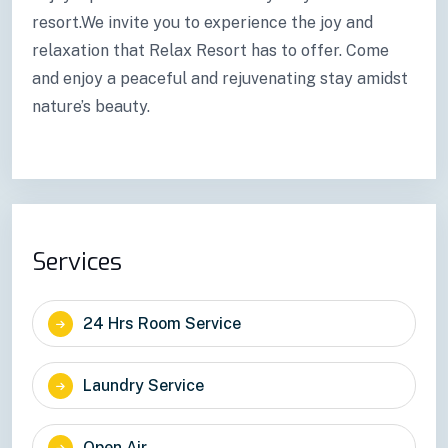
resort.We invite you to experience the joy and
relaxation that Relax Resort has to offer. Come
and enjoy a peaceful and rejuvenating stay amidst
nature’s beauty.
Services
24 Hrs Room Service
Laundry Service
Open Air