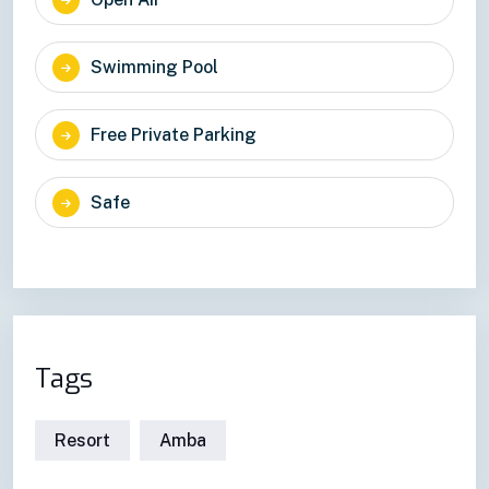
Swimming Pool
Free Private Parking
Safe
Tags
Resort
Amba