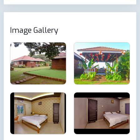
Image Gallery