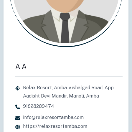
A A
Relax Resort, Amba-Vishalgad Road, App.
Aadisht Devi Mandir, Manoli, Amba
91828289474
info@relaxresortamba.com
https://relaxresortamba.com