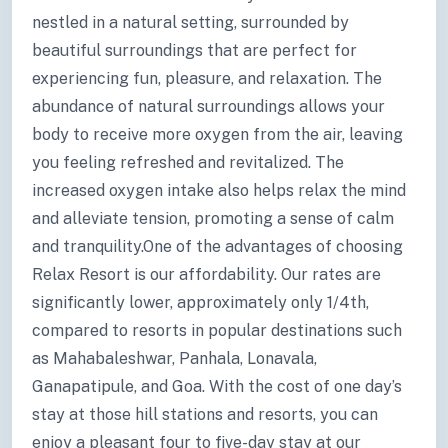
nestled in a natural setting, surrounded by
beautiful surroundings that are perfect for
experiencing fun, pleasure, and relaxation. The
abundance of natural surroundings allows your
body to receive more oxygen from the air, leaving
you feeling refreshed and revitalized. The
increased oxygen intake also helps relax the mind
and alleviate tension, promoting a sense of calm
and tranquility.One of the advantages of choosing
Relax Resort is our affordability. Our rates are
significantly lower, approximately only 1/4th,
compared to resorts in popular destinations such
as Mahabaleshwar, Panhala, Lonavala,
Ganapatipule, and Goa. With the cost of one day’s
stay at those hill stations and resorts, you can
enjoy a pleasant four to five-day stay at our