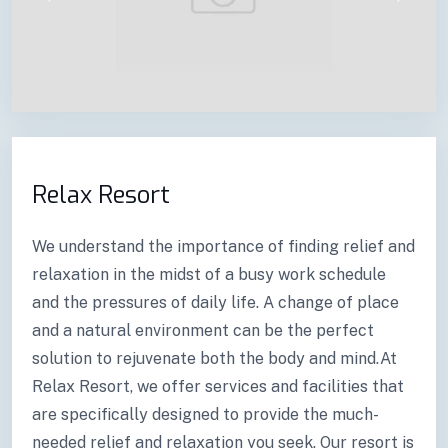
Previous
Next
Relax Resort
We understand the importance of finding relief and
relaxation in the midst of a busy work schedule
and the pressures of daily life. A change of place
and a natural environment can be the perfect
solution to rejuvenate both the body and mind.At
Relax Resort, we offer services and facilities that
are specifically designed to provide the much-
needed relief and relaxation you seek. Our resort is