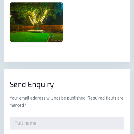
Send Enquiry
Your email address will not be published. Required fields are
marked *