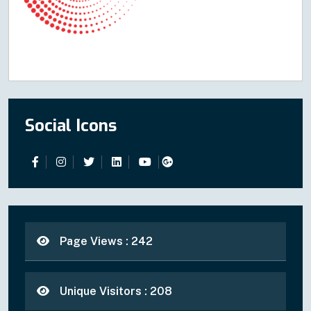
Social Icons
Page Views : 242
Unique Visitors : 208