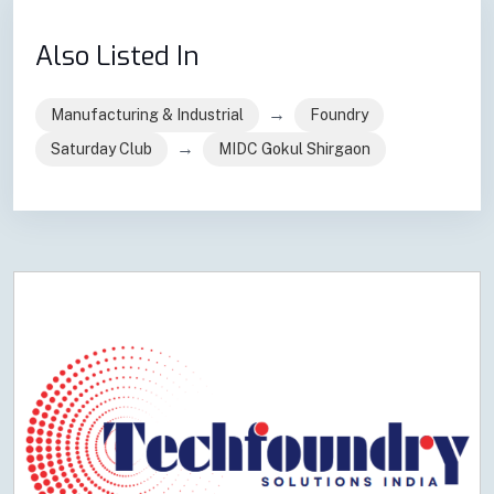
Also Listed In
→
Manufacturing & Industrial
Foundry
→
Saturday Club
MIDC Gokul Shirgaon