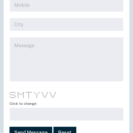
***** * * ******* * * * * * *
* * ** ** * * * * * * *
* * * * * * * * * * * *
***** * * * * * * * * *
* * * * * * * * *
* * * * * * * * * *
***** * * * * * *
Click to change
Send Message
Reset