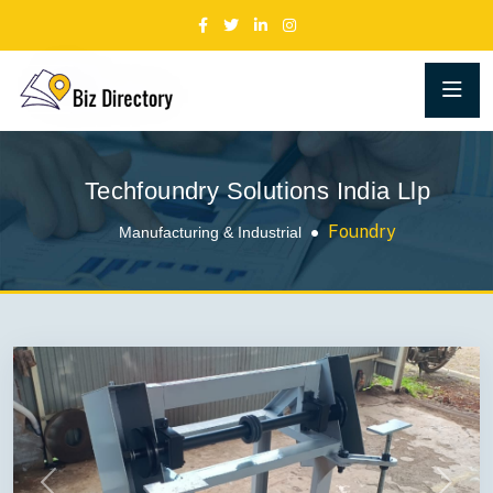
Techfoundry Solutions India Llp
Foundry
Manufacturing & Industrial