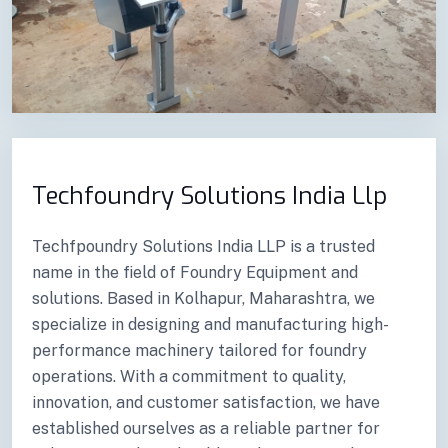
Previous
Next
Techfoundry Solutions India Llp
Techfpoundry Solutions India LLP is a trusted
name in the field of Foundry Equipment and
solutions. Based in Kolhapur, Maharashtra, we
specialize in designing and manufacturing high-
performance machinery tailored for foundry
operations. With a commitment to quality,
innovation, and customer satisfaction, we have
established ourselves as a reliable partner for