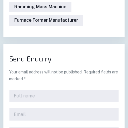
Ramming Mass Machine
Furnace Former Manufacturer
Send Enquiry
Your email address will not be published. Required fields are
marked *