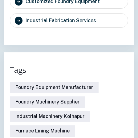
Customized Foundry Equipment
Industrial Fabrication Services
Tags
Foundry Equipment Manufacturer
Foundry Machinery Supplier
Industrial Machinery Kolhapur
Furnace Lining Machine