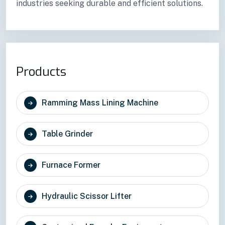
industries seeking durable and efficient solutions.
Products
Ramming Mass Lining Machine
Table Grinder
Furnace Former
Hydraulic Scissor Lifter