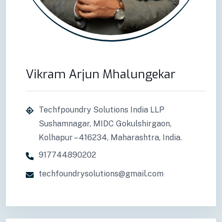
Vikram Arjun Mhalungekar
Techfpoundry Solutions India LLP
Sushamnagar, MIDC Gokulshirgaon,
Kolhapur – 416234, Maharashtra, India.
917744890202
techfoundrysolutions@gmail.com