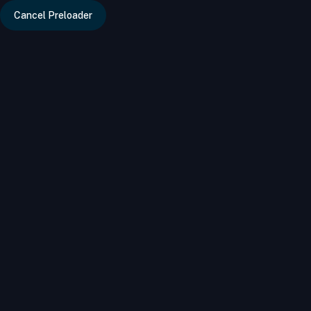
Cancel Preloader
info@bizdire
Home
Category
City
Tags
Classi
Categories