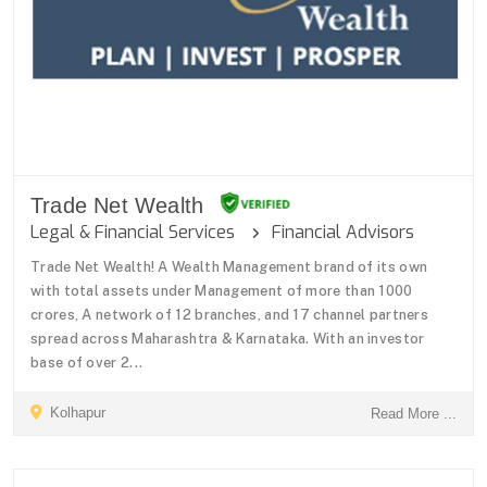
Trade Net Wealth
Legal & Financial Services
Financial Advisors
Trade Net Wealth! A Wealth Management brand of its own
with total assets under Management of more than 1000
crores, A network of 12 branches, and 17 channel partners
spread across Maharashtra & Karnataka. With an investor
base of over 2...
Kolhapur
Read More ...