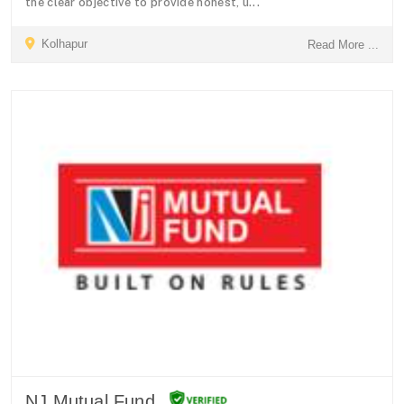
the clear objective to provide honest, u...
Kolhapur
Read More ...
NJ Mutual Fund