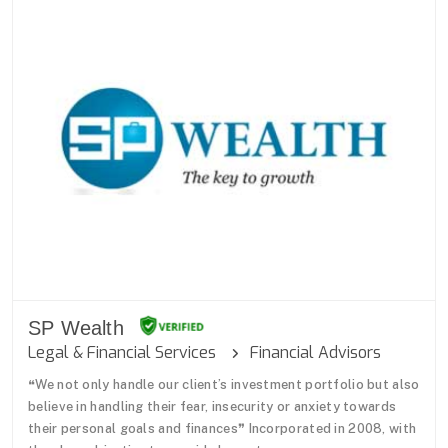
SP Wealth
Legal & Financial Services
Financial Advisors
❝We not only handle our client’s investment portfolio but also
believe in handling their fear, insecurity or anxiety towards
their personal goals and finances❞ Incorporated in 2008, with