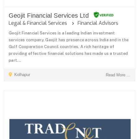
Geojit Financial Services Ltd
Legal & Financial Services
Financial Advisors
Geojit Financial Services is a leading Indian investment
services company, Geojit has presence across India and in the
Gulf Cooperation Council countries. A rich heritage of
providing effective financial solutions has made us a trusted
part...
Kolhapur
Read More ...