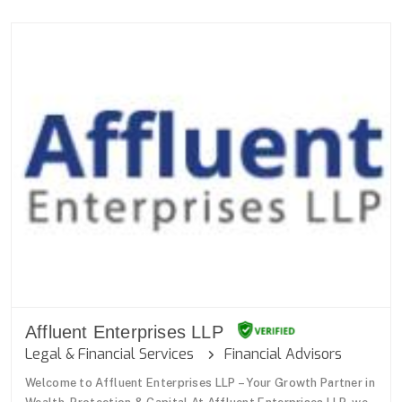
Affluent Enterprises LLP
Legal & Financial Services
Financial Advisors
Welcome to Affluent Enterprises LLP – Your Growth Partner in