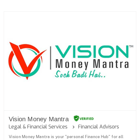
Vision Money Mantra
Legal & Financial Services
Financial Advisors
Vision Money Mantra is your "personal Finance Hub" for all