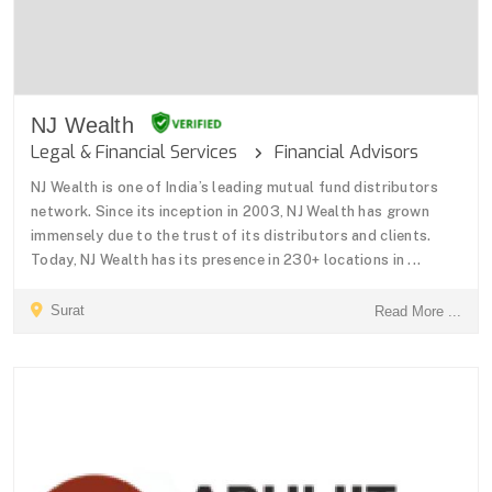
NJ Wealth
Legal & Financial Services
Financial Advisors
NJ Wealth is one of India’s leading mutual fund distributors
network. Since its inception in 2003, NJ Wealth has grown
immensely due to the trust of its distributors and clients.
Today, NJ Wealth has its presence in 230+ locations in ...
Surat
Read More ...