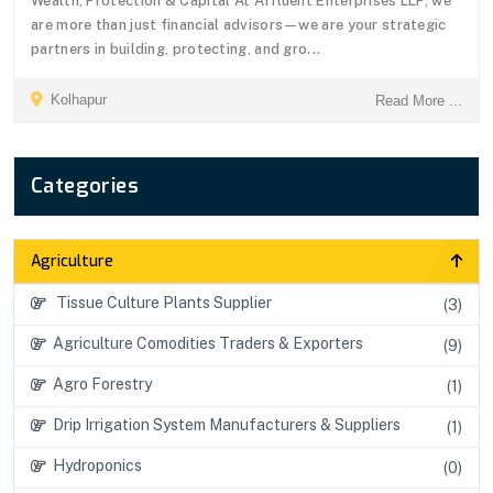
Wealth, Protection & Capital At Affluent Enterprises LLP, we
are more than just financial advisors—we are your strategic
partners in building, protecting, and gro...
Kolhapur
Read More ...
Categories
Agriculture
Tissue Culture Plants Supplier
(3)
Agriculture Comodities Traders & Exporters
(9)
Agro Forestry
(1)
Drip Irrigation System Manufacturers & Suppliers
(1)
Hydroponics
(0)