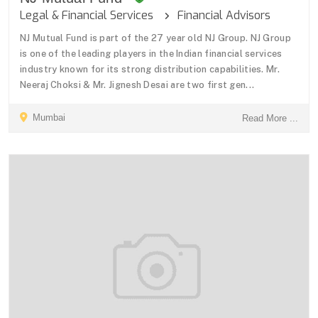
Legal & Financial Services
Financial Advisors
NJ Mutual Fund is part of the 27 year old NJ Group. NJ Group
is one of the leading players in the Indian financial services
industry known for its strong distribution capabilities. Mr.
Neeraj Choksi & Mr. Jignesh Desai are two first gen...
Mumbai
Read More ...