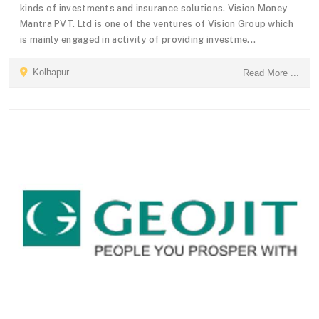
kinds of investments and insurance solutions. Vision Money
Mantra PVT. Ltd is one of the ventures of Vision Group which
is mainly engaged in activity of providing investme...
Kolhapur
Read More ...