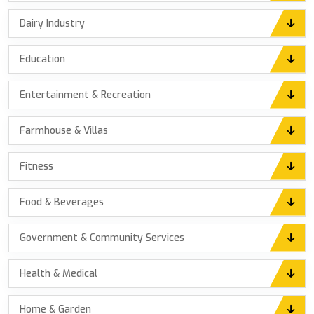
Dairy Industry
Education
Entertainment & Recreation
Farmhouse & Villas
Fitness
Food & Beverages
Government & Community Services
Health & Medical
Home & Garden