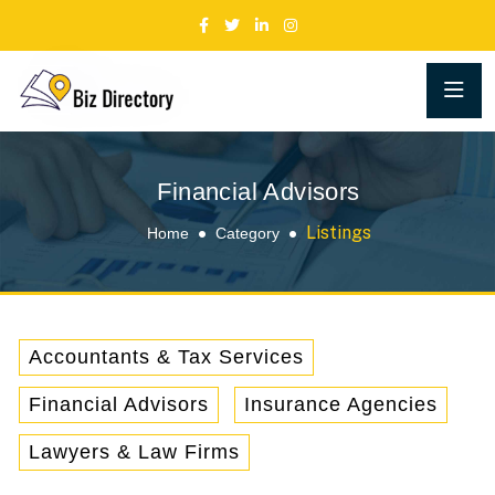
Financial Advisors
Listings
Home
Category
Accountants & Tax Services
Financial Advisors
Insurance Agencies
Lawyers & Law Firms