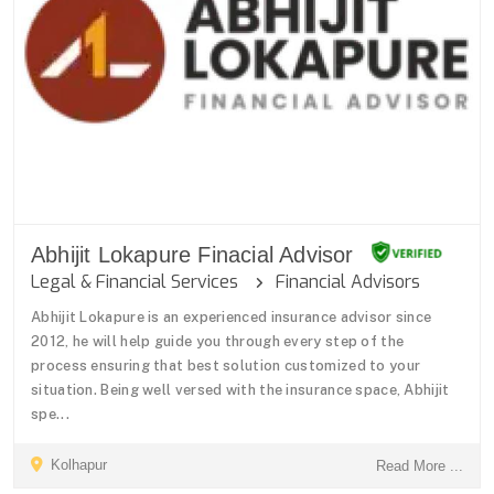
Abhijit Lokapure Finacial Advisor
Legal & Financial Services
Financial Advisors
Abhijit Lokapure is an experienced insurance advisor since
2012, he will help guide you through every step of the
process ensuring that best solution customized to your
situation. Being well versed with the insurance space, Abhijit
spe...
Kolhapur
Read More ...