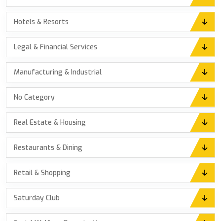
Hotels & Resorts
Legal & Financial Services
Manufacturing & Industrial
No Category
Real Estate & Housing
Restaurants & Dining
Retail & Shopping
Saturday Club