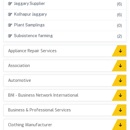
Jaggary Supplier
(6)
Kolhapur Jaggary
(6)
Plant Samplings
(0)
Subsistence farming
(2)
Appliance Repair Services
Association
Automotive
BNI - Business Network International
Business & Professional Services
Clothing Manufacturer