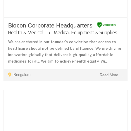
Biocon Corporate Headquarters
Health & Medical
Medical Equipment & Supplies
We are anchored in our founder’s conviction that access to
healthcare should not be defined by affluence. We are driving
innovation globally that delivers high-quality, affordable
medicines for all. We aim to achieve health equity. Wi...
Bengaluru
Read More ...