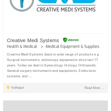
Creative Medi Systems
Health & Medical
Medical Equipment & Supplies
Creative Medi Systems deals in wide range of products e g
Surgical instruments, endoscopy equipments since last 17
years. Today we deal in Gynecology, Urology, Orthopedic,
General surgery instruments and equipments, Endovision
systems, and ...
Kolhapur
Read More ...