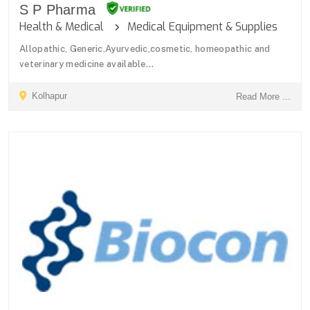
S P Pharma
Health & Medical
Medical Equipment & Supplies
Allopathic, Generic,Ayurvedic,cosmetic, homeopathic and
veterinary medicine available...
Kolhapur
Read More ...