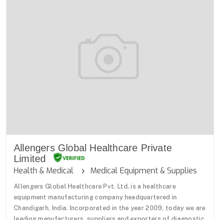
Allengers Global Healthcare Private
Limited
Health & Medical
Medical Equipment & Supplies
Allengers Global Healthcare Pvt. Ltd. is a healthcare
equipment manufacturing company headquartered in
Chandigarh, India. Incorporated in the year 2009, today we are
leading manufacturers, suppliers and exporters of diagnostic