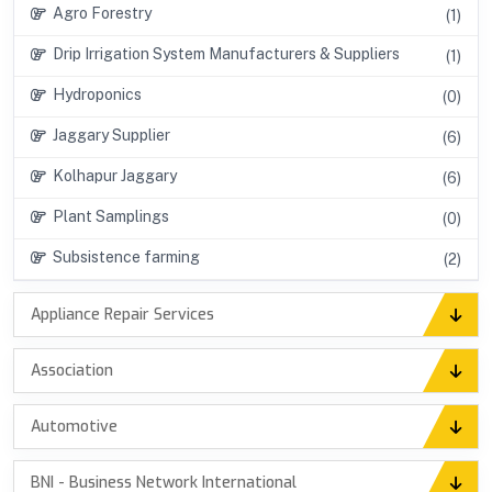
Agro Forestry
(1)
Drip Irrigation System Manufacturers & Suppliers
(1)
Hydroponics
(0)
Jaggary Supplier
(6)
Kolhapur Jaggary
(6)
Plant Samplings
(0)
Subsistence farming
(2)
Appliance Repair Services
Association
Automotive
BNI - Business Network International