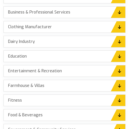
Business & Professional Services
Clothing Manufacturer
Dairy Industry
Education
Entertainment & Recreation
Farmhouse & Villas
Fitness
Food & Beverages