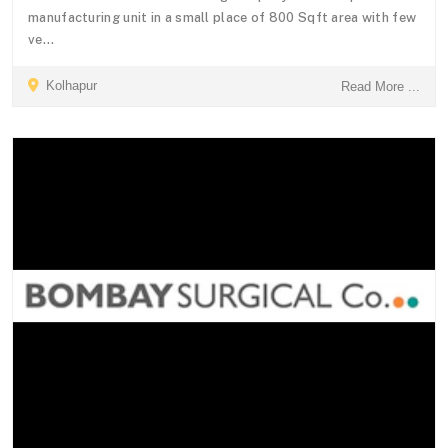
manufacturing unit in a small place of 800 Sqft area with few
ve...
Kolhapur
Read More ...