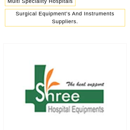
Multi Speciality Hospitals
Surgical Equipment’s And Instruments
Suppliers.