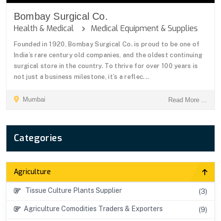
Bombay Surgical Co.
Health & Medical
Medical Equipment & Supplies
Founded in 1920, Bombay Surgical Co. is proud to be one of
India’s rare century old companies, and the oldest continuing
surgical store in the country. To thrive for over 100 years is
not just a business milestone, it’s a reflec...
Mumbai
Read More ...
Categories
Agriculture
Tissue Culture Plants Supplier
(3)
Agriculture Comodities Traders & Exporters
(9)