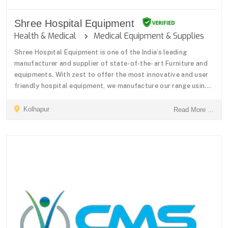
Shree Hospital Equipment
Health & Medical
Medical Equipment & Supplies
Shree Hospital Equipment is one of the India’s leading
manufacturer and supplier of state-of-the- art Furniture and
equipments. With zest to offer the most innovative and user
friendly hospital equipment, we manufacture our range usin...
Kolhapur
Read More ...