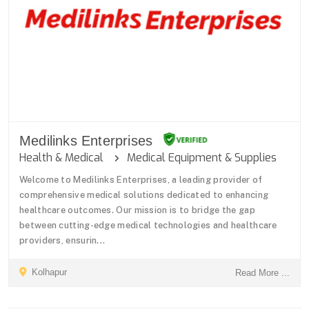
Medilinks Enterprises
Health & Medical
Medical Equipment & Supplies
Welcome to Medilinks Enterprises, a leading provider of
comprehensive medical solutions dedicated to enhancing
healthcare outcomes. Our mission is to bridge the gap
between cutting-edge medical technologies and healthcare
providers, ensurin...
Kolhapur
Read More ...