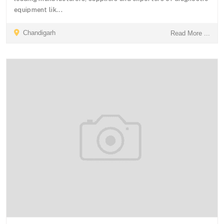
equipment lik...
Chandigarh
Read More ...