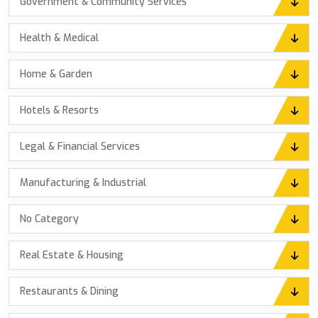
Government & Community Services
Health & Medical
Home & Garden
Hotels & Resorts
Legal & Financial Services
Manufacturing & Industrial
No Category
Real Estate & Housing
Restaurants & Dining