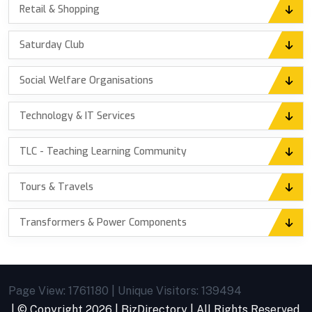
Retail & Shopping
Saturday Club
Social Welfare Organisations
Technology & IT Services
TLC - Teaching Learning Community
Tours & Travels
Transformers & Power Components
Page View: 1761180 | Unique Visitors: 139494
| © Copyright
2026 |
BizDirectory
| All Rights Reserved.