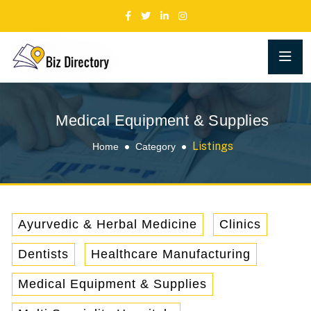
Medical Equipment & Supplies
Listings
Home
Category
Ayurvedic & Herbal Medicine
Clinics
Dentists
Healthcare Manufacturing
Medical Equipment & Supplies