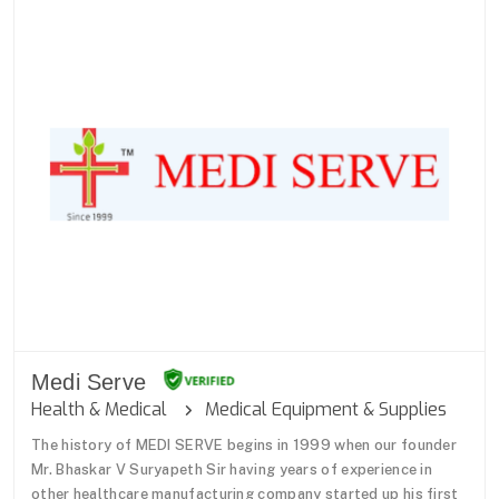
Medi Serve
Health & Medical
Medical Equipment & Supplies
The history of MEDI SERVE begins in 1999 when our founder
Mr. Bhaskar V Suryapeth Sir having years of experience in
other healthcare manufacturing company started up his first