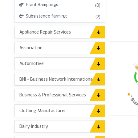
Plant Samplings
(0)
Subsistence farming
(2)
Appliance Repair Services
Association
Automotive
BNI - Business Network International
Business & Professional Services
Clothing Manufacturer
Dairy Industry