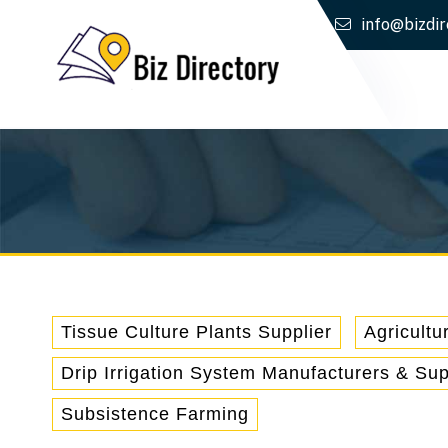
info@bizdir
Tissue Culture Plants Supplier
Agricultu
Drip Irrigation System Manufacturers & Sup
Subsistence Farming