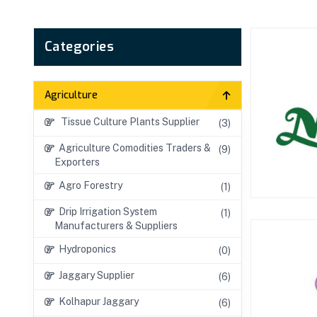
Categories
Agriculture
Tissue Culture Plants Supplier
(3)
Agriculture Comodities Traders &
(9)
Exporters
Agro Forestry
(1)
Drip Irrigation System
(1)
Manufacturers & Suppliers
Hydroponics
(0)
Jaggary Supplier
(6)
Kolhapur Jaggary
(6)