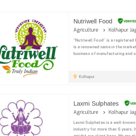
Nutriwell Food
Agriculture
Kolhapur Ja
“Nutriwell Food” is a registered
is a renowned name in the market
business of manufacturing and su
Kolhapur
Laxmi Sulphates
Agriculture
Kolhapur Ja
Laxmi Sulphates is a well-known
industry for more than 6 years. 
amidst our client base. We are 