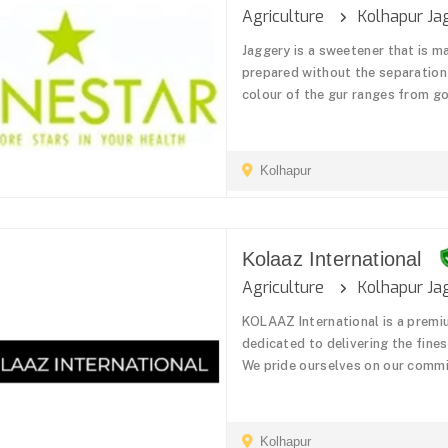
Agriculture
Kolhapur Ja
Jaggery is a sweetener that is ma
prepared without the separation 
colour of the gur ranges from go
Kolhapur
Kolaaz International
Agriculture
Kolhapur Ja
KOLAAZ International is a premi
dedicated to delivering the fine
We pride ourselves on our commit
Kolhapur