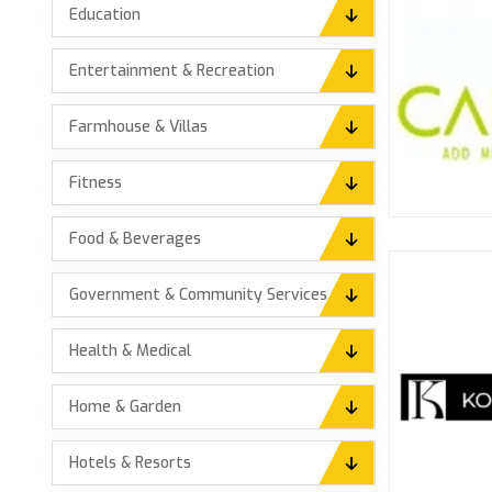
Education
Entertainment & Recreation
Farmhouse & Villas
Fitness
Food & Beverages
Government & Community Services
Health & Medical
Home & Garden
Hotels & Resorts