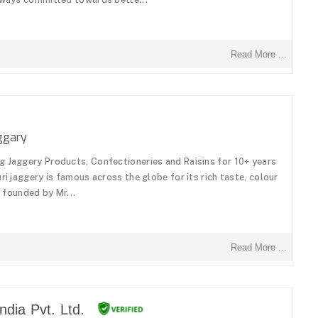
Read More ...
ggary
g Jaggery Products, Confectioneries and Raisins for 10+ years
ri jaggery is famous across the globe for its rich taste, colour
s founded by Mr...
Read More ...
dia Pvt. Ltd.