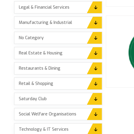
Legal & Financial Services
Manufacturing & Industrial
No Category
Real Estate & Housing
Restaurants & Dining
Retail & Shopping
Saturday Club
Social Welfare Organisations
Technology & IT Services