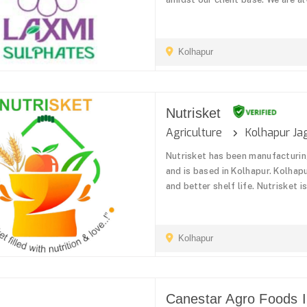
Kolhapur
Nutrisket
Agriculture
Kolhapur Ja
Nutrisket has been manufacturin
and is based in Kolhapur. Kolhapu
and better shelf life. Nutrisket i
Kolhapur
Canestar Agro Foods In