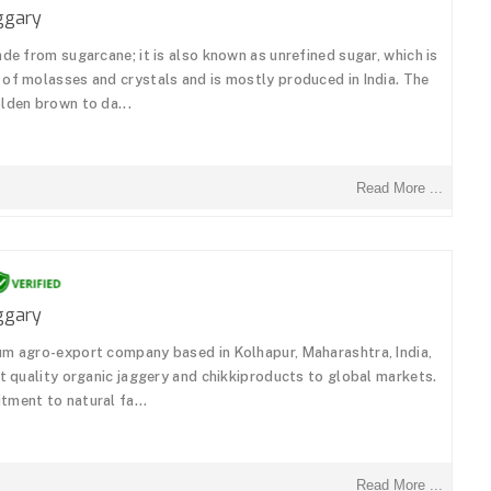
ggary
de from sugarcane; it is also known as unrefined sugar, which is
of molasses and crystals and is mostly produced in India. The
lden brown to da...
Read More ...
ggary
um agro-export company based in Kolhapur, Maharashtra, India,
st quality organic jaggery and chikkiproducts to global markets.
ment to natural fa...
Read More ...