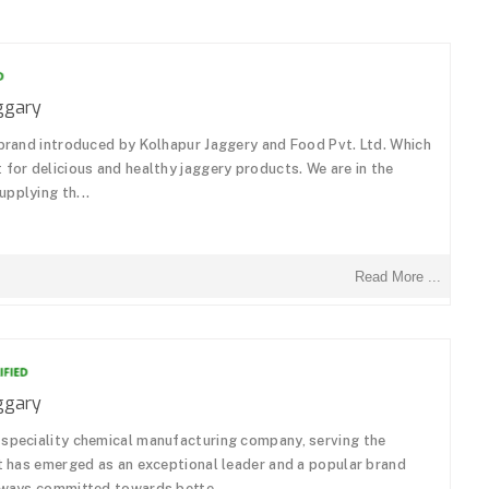
ggary
 brand introduced by Kolhapur Jaggery and Food Pvt. Ltd. Which
 for delicious and healthy jaggery products. We are in the
pplying th...
Read More ...
ggary
 speciality chemical manufacturing company, serving the
It has emerged as an exceptional leader and a popular brand
always committed towards bette...