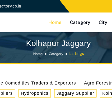
ectory.co.in
Home
Category
City
Kolhapur Jaggary
Listings
Home
Category
re Comodities Traders & Exporters
Agro Forest
pliers
Hydroponics
Jaggary Supplier
Kol