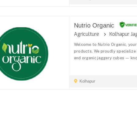
Nutrio Organic
Agriculture
Kolhapur Ja
Welcome to Nutrio Organic, your
products. We proudly specialize
and organic jaggery cubes — know
Kolhapur