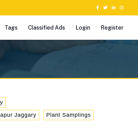
Tags
Classified Ads
Login
Register
ry
hapur Jaggary
Plant Samplings