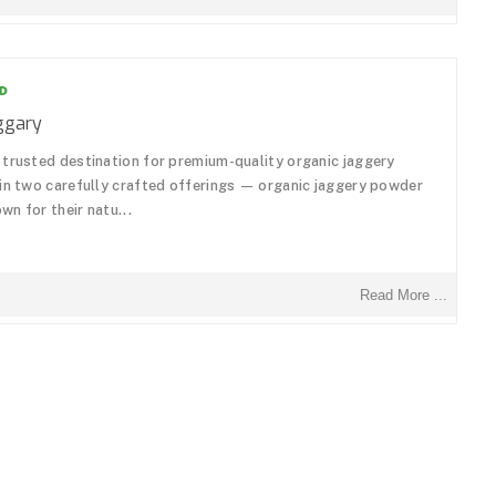
ggary
 trusted destination for premium-quality organic jaggery
 in two carefully crafted offerings — organic jaggery powder
n for their natu...
Read More ...