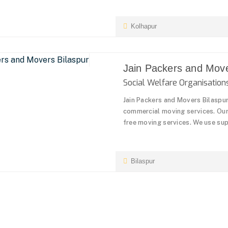
Kolhapur
Jain Packers and Move
Social Welfare Organisati
Jain Packers and Movers Bilaspu
commercial moving services. Our 
free moving services. We use sup
Bilaspur