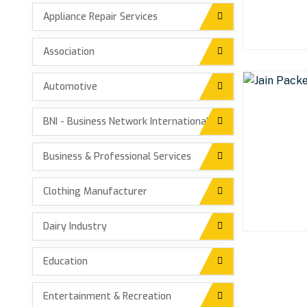
Appliance Repair Services
Association
Automotive
BNI - Business Network International
Business & Professional Services
Clothing Manufacturer
Dairy Industry
Education
Entertainment & Recreation