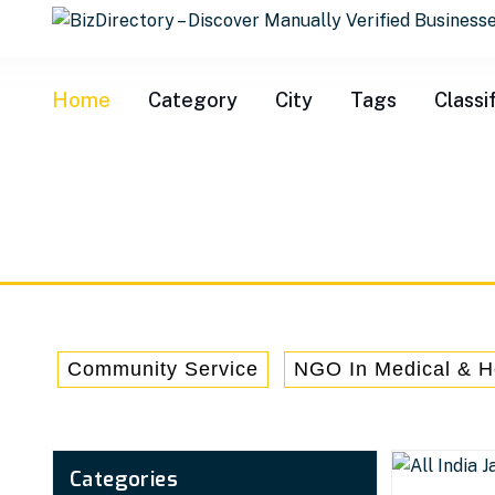
info@bizdire
Home
Category
City
Tags
Classi
Community Service
NGO In Medical & H
Categories