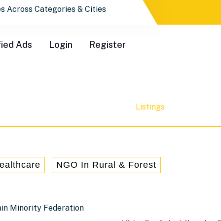
ctory.co.in
fied Ads
Login
Register
Community Service
Listings
Home
Category
ealthcare
NGO In Rural & Forest