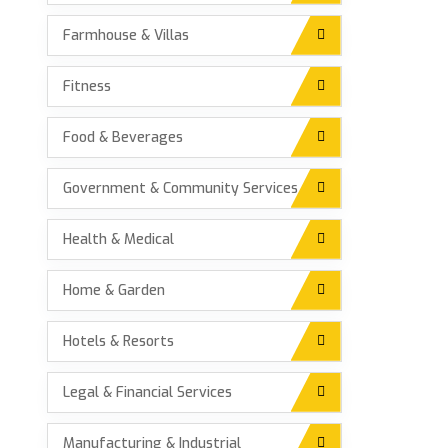
Farmhouse & Villas
Fitness
Food & Beverages
Government & Community Services
Health & Medical
Home & Garden
Hotels & Resorts
Legal & Financial Services
Manufacturing & Industrial