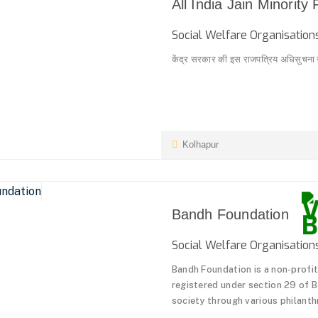
All India Jain Minority
Social Welfare Organisati
केंद्र सरकार की इस राजपत्रिय अधिसुचना से '
Kolhapur
Bandh Foundation
Social Welfare Organisati
Bandh Foundation is a non-profit 
registered under section 29 of 
society through various philanthro