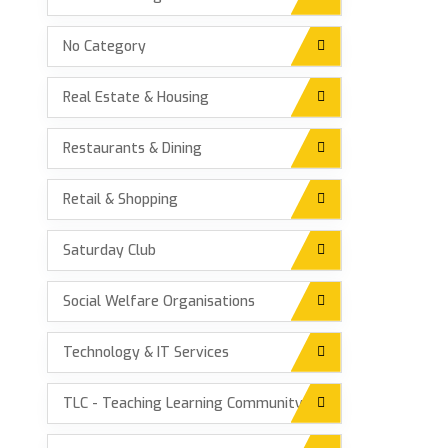
No Category
Real Estate & Housing
Restaurants & Dining
Retail & Shopping
Saturday Club
Social Welfare Organisations
Technology & IT Services
TLC - Teaching Learning Community