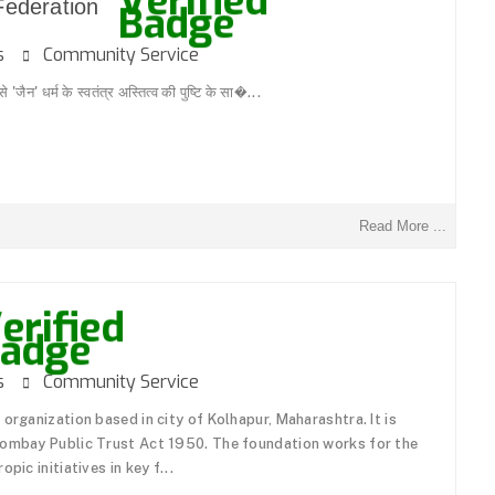
 Federation
ons
Community Service
जैन' धर्म के स्वतंत्र अस्तित्व की पुष्टि के सा�...
Read More ...
ons
Community Service
organization based in city of Kolhapur, Maharashtra. It is
Bombay Public Trust Act 1950. The foundation works for the
pic initiatives in key f...