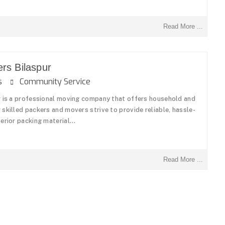
Read More ...
rs Bilaspur
ons
Community Service
r is a professional moving company that offers household and
skilled packers and movers strive to provide reliable, hassle-
erior packing material...
Read More ...