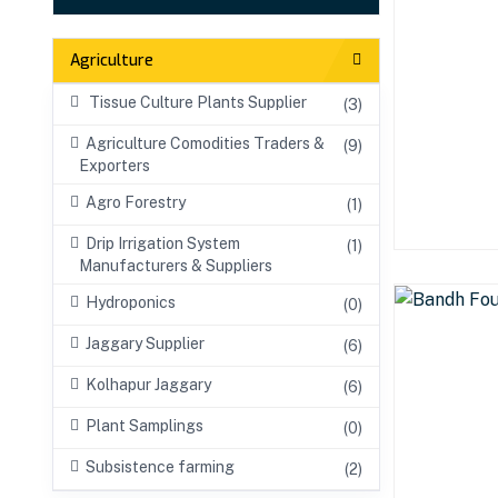
Agriculture
Tissue Culture Plants Supplier
(3)
Agriculture Comodities Traders &
(9)
Exporters
Agro Forestry
(1)
Drip Irrigation System
(1)
Manufacturers & Suppliers
Hydroponics
(0)
Jaggary Supplier
(6)
Kolhapur Jaggary
(6)
Plant Samplings
(0)
Subsistence farming
(2)