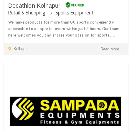
Decathlon Kolhapur
Retail & Shopping
Sports Equipment
We make products for more than 60 sports conveniently
accessible to all sports lovers within just 2 hours. Our team
here welcomes you and shares your passion for sports. ...
Kolhapur
Read More ...