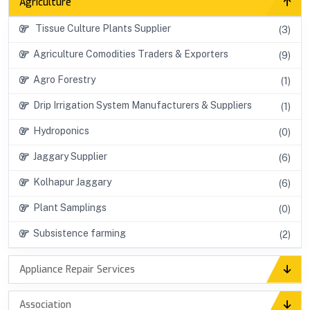
Agriculture
Tissue Culture Plants Supplier
(3)
Agriculture Comodities Traders & Exporters
(9)
Agro Forestry
(1)
Drip Irrigation System Manufacturers & Suppliers
(1)
Hydroponics
(0)
Jaggary Supplier
(6)
Kolhapur Jaggary
(6)
Plant Samplings
(0)
Subsistence farming
(2)
Appliance Repair Services
Association