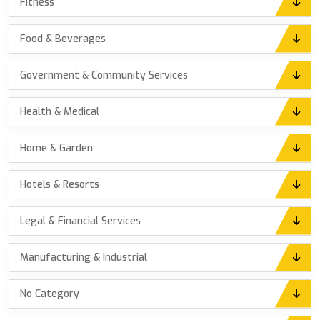
Fitness
Food & Beverages
Government & Community Services
Health & Medical
Home & Garden
Hotels & Resorts
Legal & Financial Services
Manufacturing & Industrial
No Category