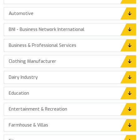
Automotive
BNI - Business Network International
Business & Professional Services
Clothing Manufacturer
Dairy Industry
Education
Entertainment & Recreation
Farmhouse & Villas