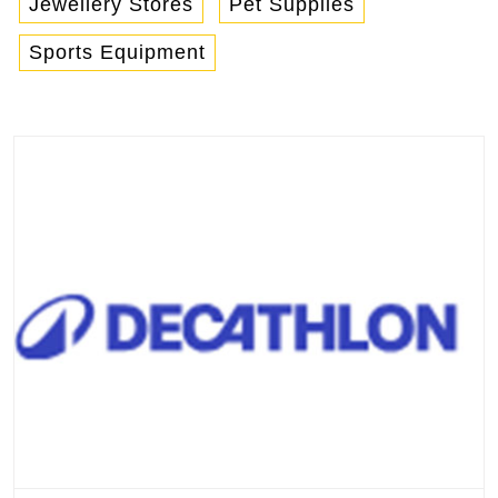
Jewellery Stores
Pet Supplies
Sports Equipment