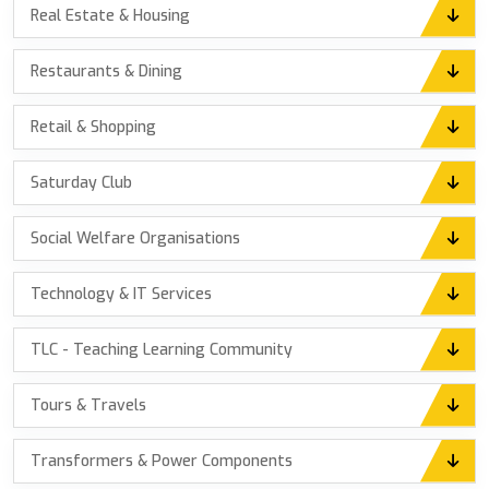
Real Estate & Housing
Restaurants & Dining
Retail & Shopping
Saturday Club
Social Welfare Organisations
Technology & IT Services
TLC - Teaching Learning Community
Tours & Travels
Transformers & Power Components