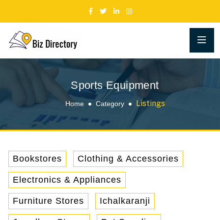
Sports Equipment
Listings
Home
Category
Bookstores
Clothing & Accessories
Electronics & Appliances
Furniture Stores
Ichalkaranji