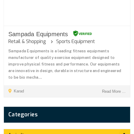
Sampada Equipments
Retail & Shopping
Sports Equipment
Sampada Equipments is a leading fitness equipments
manufacturer of quality exercise equipment designed to
improve physical fitness and performance. Our equipments
are innovative in design, durable in structure and engineered
to be bio mecha...
Karad
Read More ...
Categories