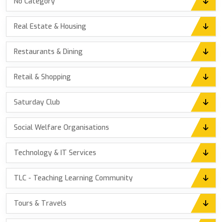
No Category
Real Estate & Housing
Restaurants & Dining
Retail & Shopping
Saturday Club
Social Welfare Organisations
Technology & IT Services
TLC - Teaching Learning Community
Tours & Travels