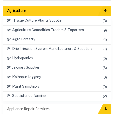
Agriculture
Tissue Culture Plants Supplier
(3)
Agriculture Comodities Traders & Exporters
(9)
Agro Forestry
(1)
Drip Irrigation System Manufacturers & Suppliers
(1)
Hydroponics
(0)
Jaggary Supplier
(6)
Kolhapur Jaggary
(6)
Plant Samplings
(0)
Subsistence farming
(2)
Appliance Repair Services