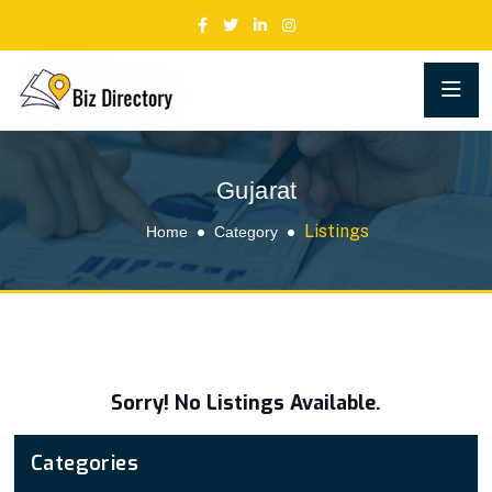
Gujarat
Listings
Home
Category
Sorry! No Listings Available.
Categories