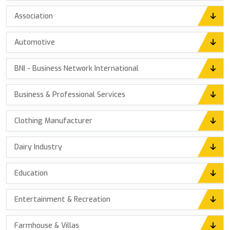
Association
Automotive
BNI - Business Network International
Business & Professional Services
Clothing Manufacturer
Dairy Industry
Education
Entertainment & Recreation
Farmhouse & Villas