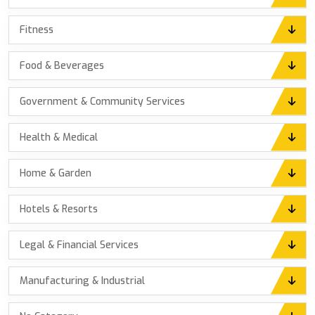
Fitness
Food & Beverages
Government & Community Services
Health & Medical
Home & Garden
Hotels & Resorts
Legal & Financial Services
Manufacturing & Industrial