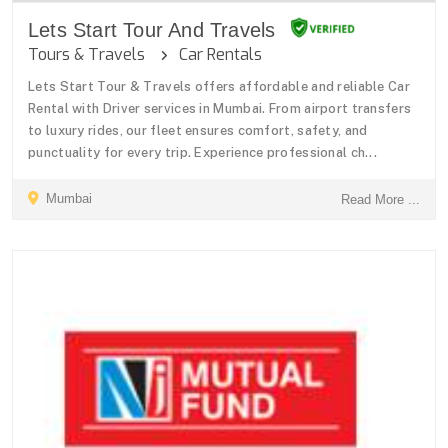
Lets Start Tour And Travels
Tours & Travels
Car Rentals
Lets Start Tour & Travels offers affordable and reliable Car
Rental with Driver services in Mumbai. From airport transfers
to luxury rides, our fleet ensures comfort, safety, and
punctuality for every trip. Experience professional ch...
Mumbai
Read More ...