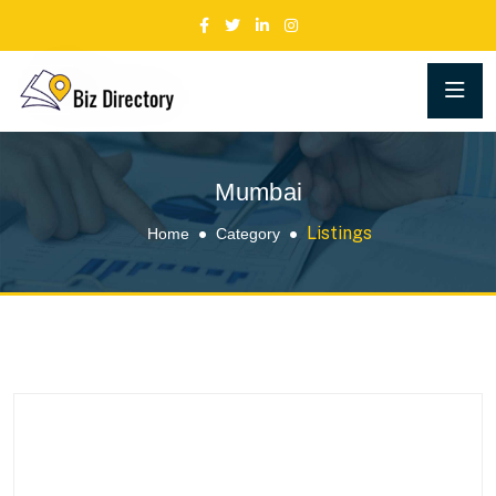
Mumbai
Listings
Home
Category