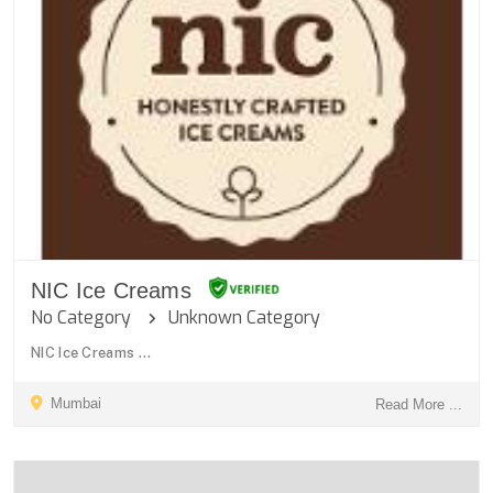
NIC Ice Creams
No Category
Unknown Category
NIC Ice Creams ...
Mumbai
Read More ...