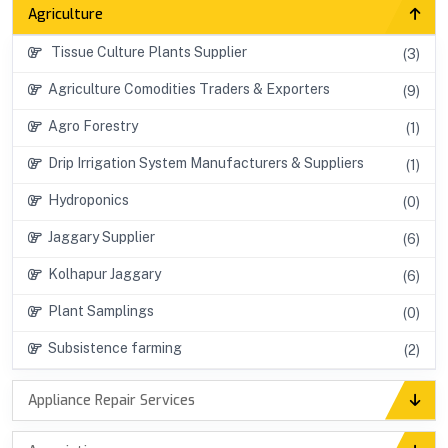
Agriculture
Tissue Culture Plants Supplier
(3)
Agriculture Comodities Traders & Exporters
(9)
Agro Forestry
(1)
Drip Irrigation System Manufacturers & Suppliers
(1)
Hydroponics
(0)
Jaggary Supplier
(6)
Kolhapur Jaggary
(6)
Plant Samplings
(0)
Subsistence farming
(2)
Appliance Repair Services