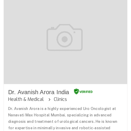
Dr. Avanish Arora India
Health & Medical
Clinics
Dr. Avanish Arora is a highly experienced Uro Oncologist at
Nanavati Max Hospital Mumbai, specializing in advanced
diagnosis and treatment of urological cancers. He is known
for expertise in minimally invasive and robotic-assisted