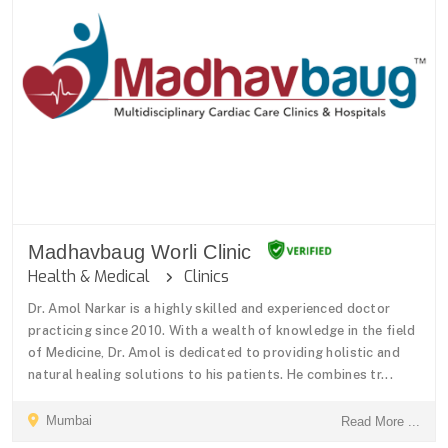
Madhavbaug Worli Clinic
Health & Medical
Clinics
Dr. Amol Narkar is a highly skilled and experienced doctor
practicing since 2010. With a wealth of knowledge in the field
of Medicine, Dr. Amol is dedicated to providing holistic and
natural healing solutions to his patients. He combines tr...
Mumbai
Read More ...