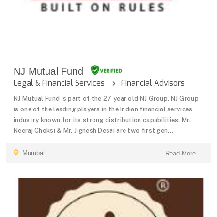
NJ Mutual Fund
Legal & Financial Services
Financial Advisors
NJ Mutual Fund is part of the 27 year old NJ Group. NJ Group
is one of the leading players in the Indian financial services
industry known for its strong distribution capabilities. Mr.
Neeraj Choksi & Mr. Jignesh Desai are two first gen...
Mumbai
Read More ...