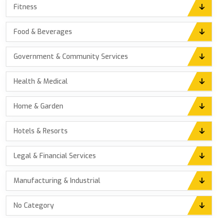
Fitness
Food & Beverages
Government & Community Services
Health & Medical
Home & Garden
Hotels & Resorts
Legal & Financial Services
Manufacturing & Industrial
No Category