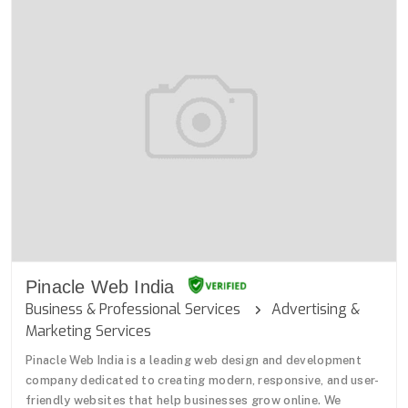
Pinacle Web India
Business & Professional Services
Advertising &
Marketing Services
Pinacle Web India is a leading web design and development
company dedicated to creating modern, responsive, and user-
friendly websites that help businesses grow online. We