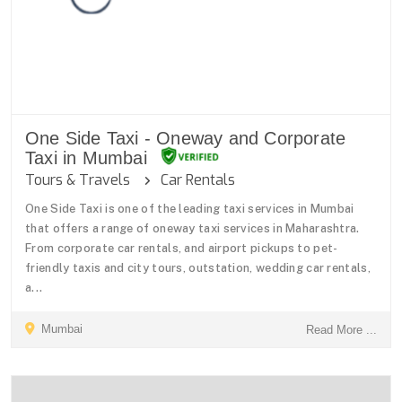
One Side Taxi - Oneway and Corporate
Taxi in Mumbai
Tours & Travels
Car Rentals
One Side Taxi is one of the leading taxi services in Mumbai
that offers a range of oneway taxi services in Maharashtra.
From corporate car rentals, and airport pickups to pet-
friendly taxis and city tours, outstation, wedding car rentals,
a...
Mumbai
Read More ...