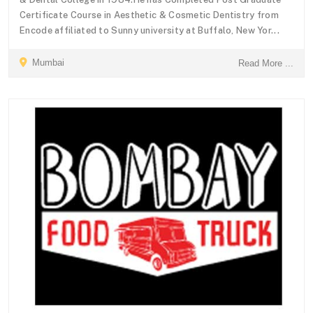
Certificate Course in Aesthetic & Cosmetic Dentistry from
Encode affiliated to Sunny university at Buffalo, New Yor...
Mumbai
Read More ...