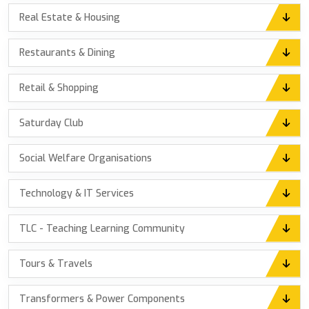
Real Estate & Housing
Restaurants & Dining
Retail & Shopping
Saturday Club
Social Welfare Organisations
Technology & IT Services
TLC - Teaching Learning Community
Tours & Travels
Transformers & Power Components