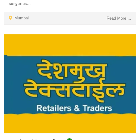
surgeries...
Mumbai
Read More ...