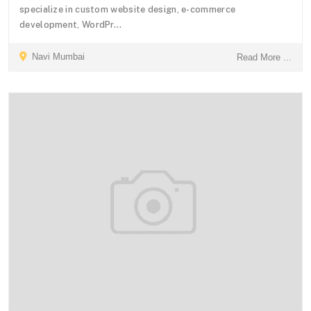
specialize in custom website design, e-commerce
development, WordPr...
Navi Mumbai
Read More ...