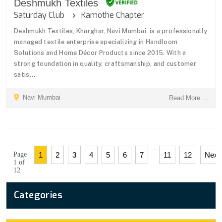
Deshmukh Textiles
Saturday Club
Kamothe Chapter
Deshmukh Textiles, Kharghar, Navi Mumbai, is a professionally
managed textile enterprise specializing in Handloom
Solutions and Home Décor Products since 2015. With a
strong foundation in quality, craftsmanship, and customer
satis...
Navi Mumbai
Read More ...
...
Page
1
2
3
4
5
6
7
11
12
Next
1 of
12
Categories