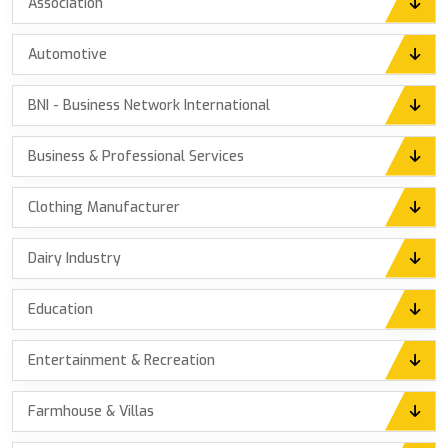
Association
Automotive
BNI - Business Network International
Business & Professional Services
Clothing Manufacturer
Dairy Industry
Education
Entertainment & Recreation
Farmhouse & Villas