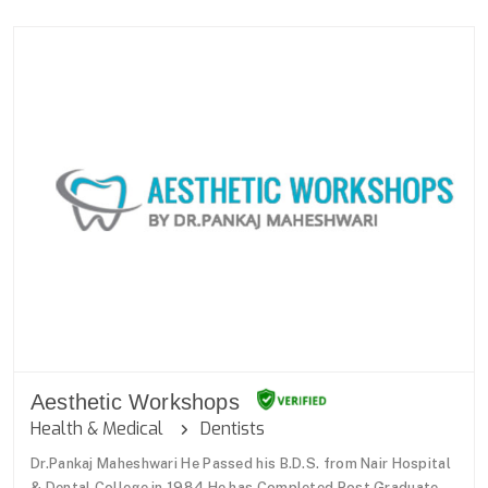
Aesthetic Workshops
Health & Medical
Dentists
Dr.Pankaj Maheshwari He Passed his B.D.S. from Nair Hospital
& Dental College in 1984.He has Completed Post Graduate