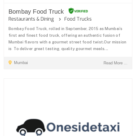
Bombay Food Truck
Restaurants & Dining
Food Trucks
Bombay Food Truck, rolled in September, 2015 as Mumbai’s
first and finest food truck, offering an authentic fusion of
Mumbai flavors with a gourmet street food twist.Our mission
is To deliver great tasting, quality gourmet meals...
Mumbai
Read More ...